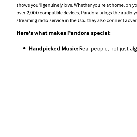
shows you'll genuinely love. Whether you're at home, on y
over 2,000 compatible devices, Pandora brings the audio yo
streaming radio service in the U.S., they also connect adver
Here's what makes Pandora special:
Handpicked Music:
 Real people, not just a
you hear.
Choose Your Experience:
Enjoy free, ad-supported radio with 
Pan
Upgrade to ad-free radio with some extr
Plus
.
Dive into on-demand listening with 
Pan
Radio at its Core:
 Pandora's roots are in str