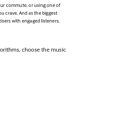
our commute, or using one of 
u crave. And as the biggest 
tisers with engaged listeners.
lgorithms, choose the music 
dora Free
.
a features with 
Pandora 
dora Premium
.
eaming radio, offering a 