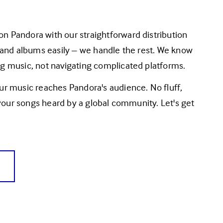
 and albums easily – we handle the rest. We know 
g music, not navigating complicated platforms.
r music reaches Pandora's audience. No fluff, 
 your songs heard by a global community. Let's get 