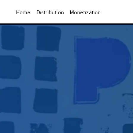
Home
Distribution
Monetization