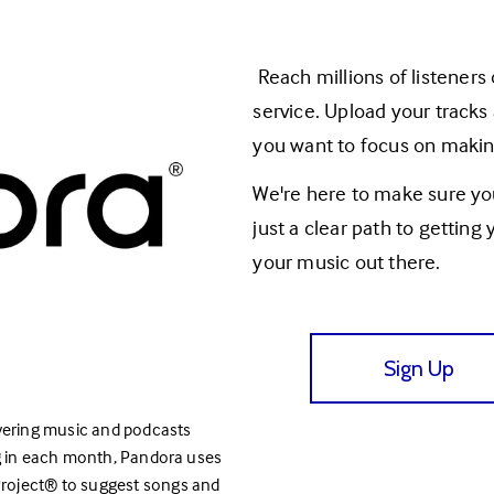
 Reach millions of listeners on Pandora with our straightforward distribution 
service. Upload your tracks
you want to focus on makin
We're here to make sure you
just a clear path to getting
your music out there.
Sign Up
covering music and podcasts 
ng in each month, Pandora uses 
oject® to suggest songs and 