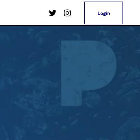
Login