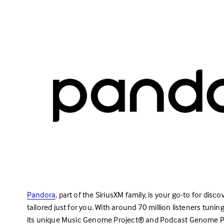
Pandora
, part of the SiriusXM family, is your go-to for dis
tailored just for you. With around 70 million listeners tuni
its unique Music Genome Project® and Podcast Genome Pr