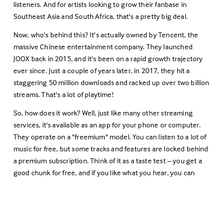
listeners. And for artists looking to grow their fanbase in 
Southeast Asia and South Africa, that's a pretty big deal.
Now, who's behind this? It's actually owned by Tencent, the 
massive Chinese entertainment company. They launched 
JOOX back in 2015, and it's been on a rapid growth trajectory 
ever since. Just a couple of years later, in 2017, they hit a 
staggering 50 million downloads and racked up over two billion 
streams. That's a lot of playtime!
So, how does it work? Well, just like many other streaming 
services, it's available as an app for your phone or computer. 
They operate on a "freemium" model. You can listen to a lot of 
music for free, but some tracks and features are locked behind 
a premium subscription. Think of it as a taste test – you get a 
good chunk for free, and if you like what you hear, you can 
upgrade for the full experience.
What really sets JOOX apart, though, is its focus on local 
markets. They've built up a library of about 35 million songs, 