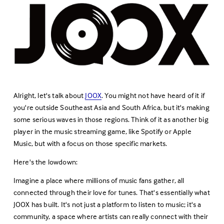
Alright, let's talk about 
JOOX
. You might not have heard of it if 
you're outside Southeast Asia and South Africa, but it's making 
some serious waves in those regions. Think of it as another big 
player in the music streaming game, like Spotify or Apple 
Music, but with a focus on those specific markets.
Here's the lowdown:
Imagine a place where millions of music fans gather, all 
connected through their love for tunes. That's essentially what 
JOOX has built. It's not just a platform to listen to music; it's a 
community, a space where artists can really connect with their 