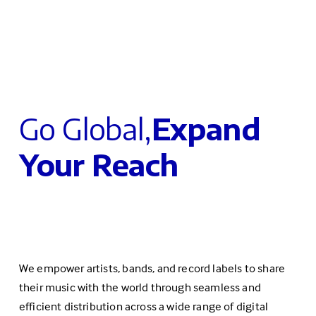
Go Global,
Expand 
Your Reach
We empower artists, bands, and record labels to share 
their music with the world through seamless and 
efficient distribution across a wide range of digital 