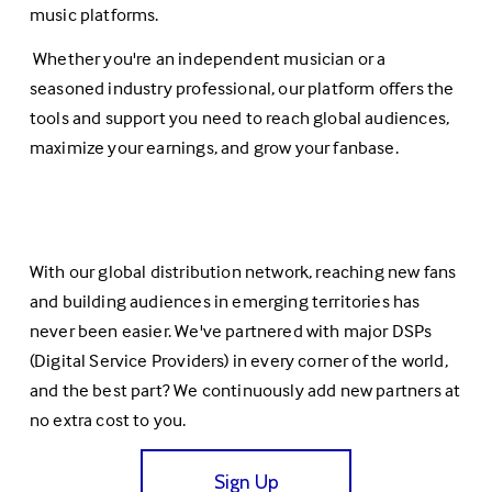
music platforms.
 Whether you're an independent musician or a 
seasoned industry professional, our platform offers the 
tools and support you need to reach global audiences, 
maximize your earnings, and grow your fanbase.
With our global distribution network, reaching new fans 
and building audiences in emerging territories has 
never been easier. We've partnered with major DSPs 
(Digital Service Providers) in every corner of the world, 
and the best part? We continuously add new partners at 
no extra cost to you.
Sign Up