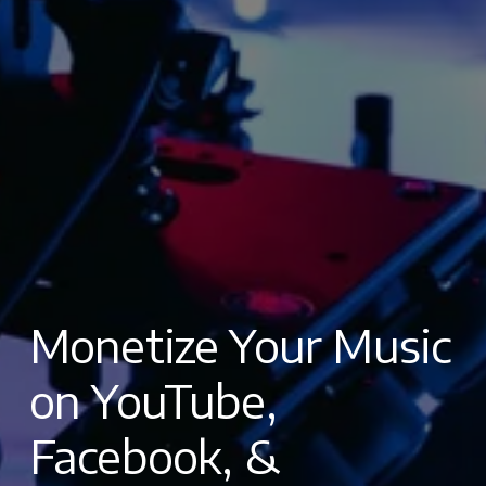
Monetize Your Music 
on YouTube, 
Facebook, & 