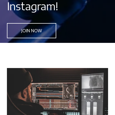
Instagram!
JOIN NOW